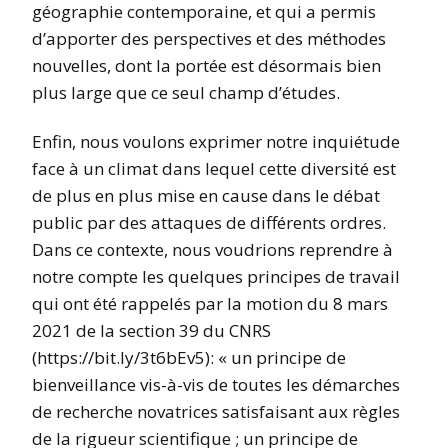
géographie contemporaine, et qui a permis
d’apporter des perspectives et des méthodes
nouvelles, dont la portée est désormais bien
plus large que ce seul champ d’études.
Enfin, nous voulons exprimer notre inquiétude
face à un climat dans lequel cette diversité est
de plus en plus mise en cause dans le débat
public par des attaques de différents ordres.
Dans ce contexte, nous voudrions reprendre à
notre compte les quelques principes de travail
qui ont été rappelés par la motion du 8 mars
2021 de la section 39 du CNRS
(https://bit.ly/3t6bEv5): « un principe de
bienveillance vis-à-vis de toutes les démarches
de recherche novatrices satisfaisant aux règles
de la rigueur scientifique ; un principe de