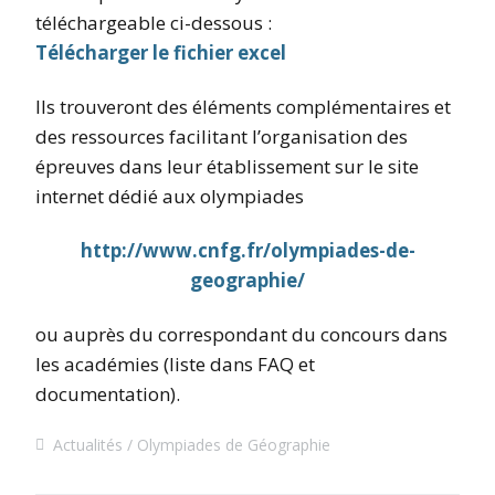
téléchargeable ci-dessous :
Télécharger le fichier excel
Ils trouveront des éléments complémentaires et
des ressources facilitant l’organisation des
épreuves dans leur établissement sur le site
internet dédié aux olympiades
http://www.cnfg.fr/olympiades-de-
geographie/
ou auprès du correspondant du concours dans
les académies (liste dans FAQ et
documentation).
Actualités
Olympiades de Géographie