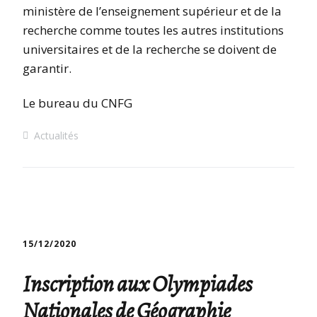
ministère de l’enseignement supérieur et de la
recherche comme toutes les autres institutions
universitaires et de la recherche se doivent de
garantir.
Le bureau du CNFG
Actualités
15/12/2020
Inscription aux Olympiades
Nationales de Géographie