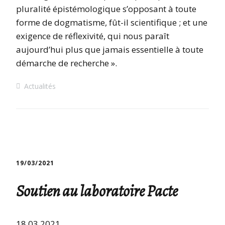
pluralité épistémologique s’opposant à toute
forme de dogmatisme, fût-il scientifique ; et une
exigence de réflexivité, qui nous paraît
aujourd’hui plus que jamais essentielle à toute
démarche de recherche ».
Actualités
19/03/2021
Soutien au laboratoire Pacte
18.03.2021