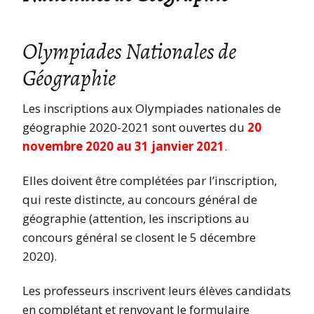
Olympiades Nationales de
Géographie
Les inscriptions aux Olympiades nationales de
géographie 2020-2021 sont ouvertes du
20
novembre 2020 au 31 janvier 2021
.
Elles doivent être complétées par l’inscription,
qui reste distincte, au concours général de
géographie (attention, les inscriptions au
concours général se closent le 5 décembre
2020).
Les professeurs inscrivent leurs élèves candidats
en complétant et renvoyant le formulaire