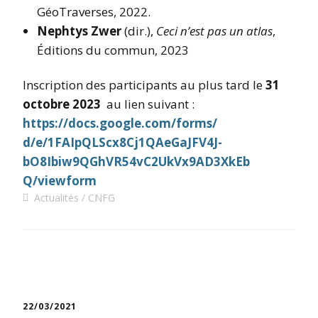
GéoTraverses, 2022.
Nephtys Zwer
(dir.),
Ceci n’est pas un atlas
,
Éditions du commun, 2023
Inscription des participants au plus tard le
31
octobre 2023
au lien suivant :
https://docs.google.com/forms/
d/e/1FAIpQLScx8Cj1QAeGaJFV4J-
bO8Ibiw9QGhVR54vC2UkVx9AD3XkEb
Q/viewform
Actualités
CNFG
22/03/2021