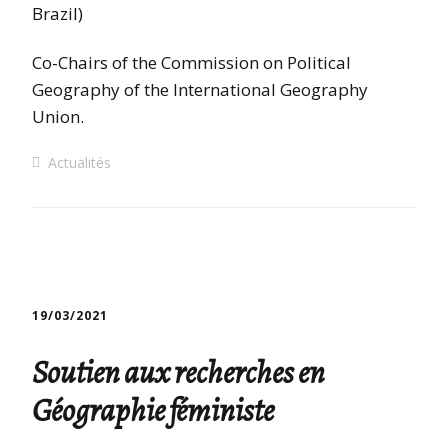
Brazil)
Co-Chairs of the Commission on Political
Geography of the International Geography
Union.
Actualités
19/03/2021
Soutien aux recherches en
Géographie féministe