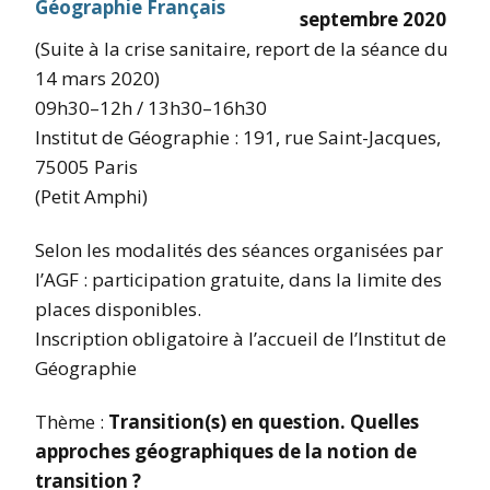
septembre 2020
(Suite à la crise sanitaire, report de la séance du
14 mars 2020)
09h30–12h / 13h30–16h30
Institut de Géographie : 191, rue Saint-Jacques,
75005 Paris
(Petit Amphi)
Selon les modalités des séances organisées par
l’AGF : participation gratuite, dans la limite des
places disponibles.
Inscription obligatoire à l’accueil de l’Institut de
Géographie
Thème :
Transition(s) en question.
Quelles
approches géographiques de la notion de
transition ?