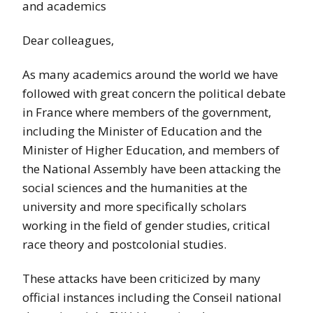
and academics
Dear colleagues,
As many academics around the world we have
followed with great concern the political debate
in France where members of the government,
including the Minister of Education and the
Minister of Higher Education, and members of
the National Assembly have been attacking the
social sciences and the humanities at the
university and more specifically scholars
working in the field of gender studies, critical
race theory and postcolonial studies.
These attacks have been criticized by many
official instances including the Conseil national