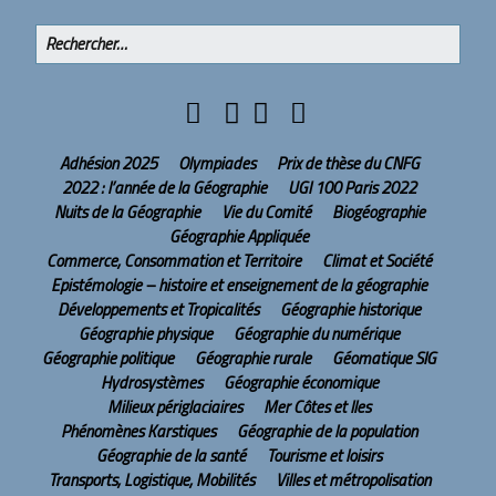
Adhésion 2025
Olympiades
Prix de thèse du CNFG
2022 : l’année de la Géographie
UGI 100 Paris 2022
Nuits de la Géographie
Vie du Comité
Biogéographie
Géographie Appliquée
Commerce, Consommation et Territoire
Climat et Société
Epistémologie – histoire et enseignement de la géographie
Développements et Tropicalités
Géographie historique
Géographie physique
Géographie du numérique
Géographie politique
Géographie rurale
Géomatique SIG
Hydrosystèmes
Géographie économique
Milieux périglaciaires
Mer Côtes et Iles
Phénomènes Karstiques
Géographie de la population
Géographie de la santé
Tourisme et loisirs
Transports, Logistique, Mobilités
Villes et métropolisation