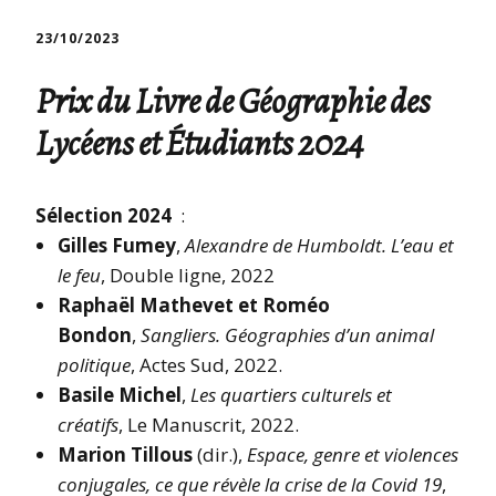
23/10/2023
Prix du Livre de Géographie des
Lycéens et Étudiants 2024
Sélection 2024
:
Gilles Fumey
,
Alexandre de Humboldt. L’eau et
le feu
, Double ligne, 2022
Raphaël Mathevet et Roméo
Bondon
,
Sangliers. Géographies d’un animal
politique
, Actes Sud, 2022.
Basile Michel
,
Les quartiers culturels et
créatifs
, Le Manuscrit, 2022.
Marion Tillous
(dir.),
Espace, genre et violences
conjugales, ce que révèle la crise de la Covid 19
,