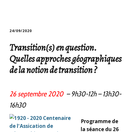
24/09/2020
Transition(s) en question.
Quelles approches géographiques
de la notion de transition ?
26 septembre 2020
– 9h30-12h
– 13h30-
16h30
Programme de
la séance du 26