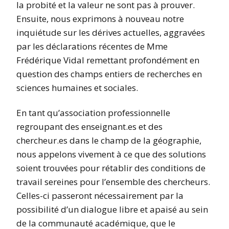
la probité et la valeur ne sont pas à prouver.
Ensuite, nous exprimons à nouveau notre
inquiétude sur les dérives actuelles, aggravées
par les déclarations récentes de Mme
Frédérique Vidal remettant profondément en
question des champs entiers de recherches en
sciences humaines et sociales.
En tant qu’association professionnelle
regroupant des enseignant.es et des
chercheur.es dans le champ de la géographie,
nous appelons vivement à ce que des solutions
soient trouvées pour rétablir des conditions de
travail sereines pour l’ensemble des chercheurs.
Celles-ci passeront nécessairement par la
possibilité d’un dialogue libre et apaisé au sein
de la communauté académique, que le