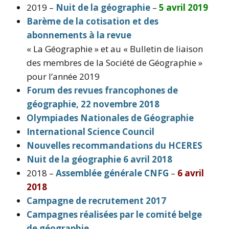
2019 –
Nuit de la géographie
–
5 avril 2019
Barème de la cotisation et des
abonnements à la revue
« La Géographie » et au « Bulletin de liaison
des membres de la Société de Géographie »
pour l’année 2019
Forum des revues francophones de
géographie, 22 novembre 2018
Olympiades Nationales de Géographie
International Science Council
Nouvelles recommandations du HCERES
Nuit de la géographie 6 avril 2018
2018 –
Assemblée générale CNFG
–
6 avril
2018
Campagne de recrutement 2017
Campagnes réalisées par le comité belge
de géographie