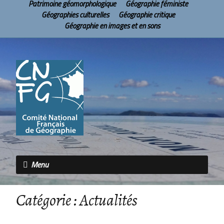
Patrimoine géomorphologique
Géographie féministe
Géographies culturelles
Géographie critique
Géographie en images et en sons
Menu
Catégorie :
Actualités