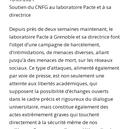
Soutien du CNFG au laboratoire Pacte et à sa
directrice
Depuis près de deux semaines maintenant, le
laboratoire Pacte à Grenoble et sa directrice font
l’objet d’une campagne de harcèlement,
d’intimidations, de menaces diverses, allant
jusqu’à des menaces de mort, sur les réseaux
sociaux. Ce type d’attaques, alimenté également
par voie de presse, est non seulement une
atteinte aux libertés académiques, qui
supposent la possibilité d’échanges ouverts
dans le cadre précis et rigoureux du dialogue
universitaire, mais constitue également des
actes extrêmement graves qui touchent
directement à la sécurité même de nos