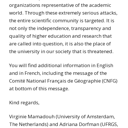
organizations representative of the academic
world. Through these extremely serious attacks,
the entire scientific community is targeted. It is
not only the independence, transparency and
quality of higher education and research that
are called into question, it is also the place of
the university in our society that is threatened.
You will find additional information in English
and in French, including the message of the
Comité National Français de Géographie (CNFG)
at bottom of this message.
Kind regards,
Virginie Mamadouh (University of Amsterdam,
The Netherlands) and Adriana Dorfman (UFRGS,