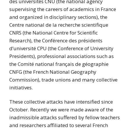
des universités CNU (the national agency
supervising the careers of academics in France
and organized in disciplinary sections), the
Centre national de la recherche scientifique
CNRS (the National Centre for Scientific
Research), the Conférence des présidents
d’université CPU (the Conference of University
Presidents), professional associations such as
the Comité national français de géographie
CNFG (the French National Geography
Commission), trade unions and many collective
initiatives.
These collective attacks have intensified since
October. Recently we were made aware of the
inadmissible attacks suffered by fellow teachers
and researchers affiliated to several French