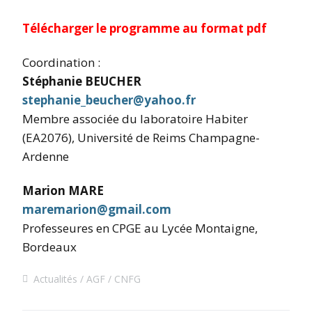
Télécharger le programme au format pdf
Coordination :
Stéphanie BEUCHER
stephanie_beucher@yahoo.fr
Membre associée du laboratoire Habiter
(EA2076), Université de Reims Champagne-
Ardenne
Marion MARE
maremarion@gmail.com
Professeures en CPGE au Lycée Montaigne,
Bordeaux
Actualités
AGF
CNFG