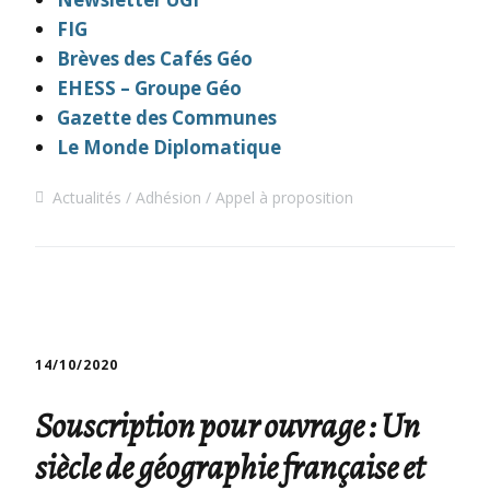
FIG
Brèves des Cafés Géo
EHESS – Groupe Géo
Gazette des Communes
Le Monde Diplomatique
Actualités
Adhésion
Appel à proposition
14/10/2020
Souscription pour ouvrage : Un
siècle de géographie française et