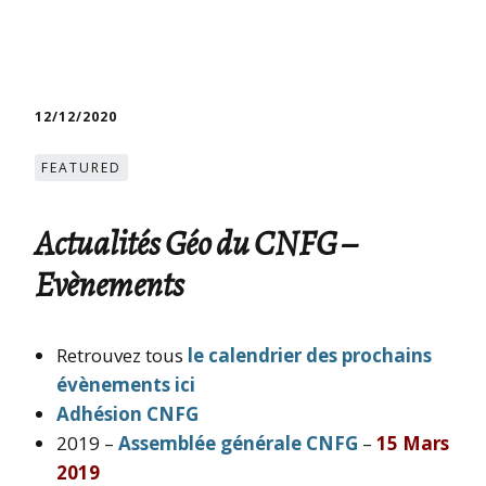
12/12/2020
FEATURED
Actualités Géo du CNFG –
Evènements
Retrouvez tous
le calendrier des prochains
évènements ici
Adhésion CNFG
2019 –
Assemblée générale CNFG
–
15 Mars
2019