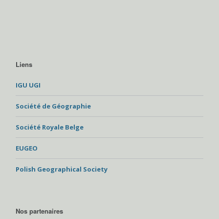
Liens
IGU UGI
Société de Géographie
Société Royale Belge
EUGEO
Polish Geographical Society
Nos partenaires