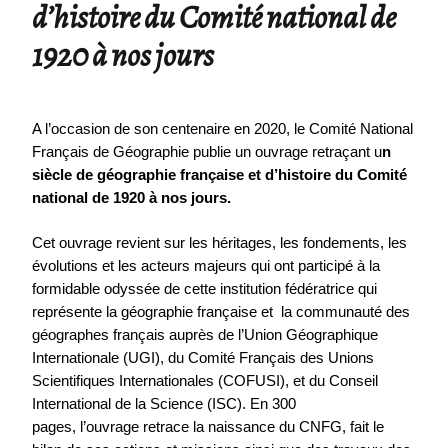
d’histoire du Comité national de
1920 à nos jours
A l’occasion de son centenaire en 2020, le Comité National
Français de Géographie publie un ouvrage retraçant u
n
siècle de géographie française et d’histoire du Comité
national de 1920 à nos jours.
Cet ouvrage revient sur les héritages, les fondements, les
évolutions et les acteurs majeurs qui ont participé à la
formidable odyssée de cette institution fédératrice qui
représente la géographie française et la communauté des
géographes français auprès de l’Union Géographique
Internationale (UGI), du Comité Français des Unions
Scientifiques Internationales (COFUSI), et du Conseil
International de la Science (ISC). En 300
pages, l’ouvrage retrace la naissance du CNFG, fait le