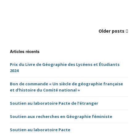
Older posts
Articles récents
Prix du Livre de Géographie des Lycéens et Étudiants
2024
Bon de commande « Un siècle de géographie française
et d’histoire du Comité national »
Soutien au laboratoire Pacte de l’étranger
Soutien aux recherches en Géographie féministe
Soutien au laboratoire Pacte