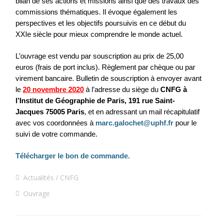
bilan de ses actions et missions ainsi que des travaux des
commissions thématiques. Il évoque également les
perspectives et les objectifs poursuivis en ce début du
XXIe siècle pour mieux comprendre le monde actuel.
L’ouvrage est vendu par souscription au prix de 25,00
euros (frais de port inclus). Règlement par chèque ou par
virement bancaire. Bulletin de souscription à envoyer avant
le
20 novembre 2020
à l’adresse du siège du
CNFG à
l’Institut de Géographie de Paris, 191 rue Saint-
Jacques 75005 Paris
, et en adressant un mail récapitulatif
avec vos coordonnées à
marc.galochet@uphf.fr
pour le
suivi de votre commande.
Télécharger le bon de commande.
Actualités
CNFG
Ouvrage