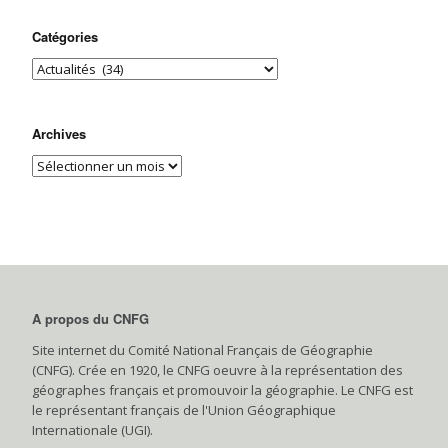
Catégories
Archives
A propos du CNFG
Site internet du Comité National Français de Géographie
(CNFG). Crée en 1920, le CNFG oeuvre à la représentation des
géographes français et promouvoir la géographie. Le CNFG est
le représentant français de l'Union Géographique
Internationale (UGI).