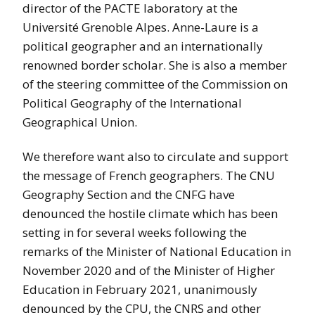
director of the PACTE laboratory at the
Université Grenoble Alpes. Anne-Laure is a
political geographer and an internationally
renowned border scholar. She is also a member
of the steering committee of the Commission on
Political Geography of the International
Geographical Union.
We therefore want also to circulate and support
the message of French geographers. The CNU
Geography Section and the CNFG have
denounced the hostile climate which has been
setting in for several weeks following the
remarks of the Minister of National Education in
November 2020 and of the Minister of Higher
Education in February 2021, unanimously
denounced by the CPU, the CNRS and other