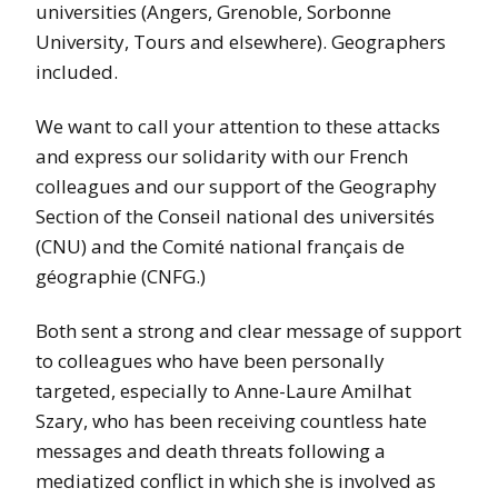
universities (Angers, Grenoble, Sorbonne
University, Tours and elsewhere). Geographers
included.
We want to call your attention to these attacks
and express our solidarity with our French
colleagues and our support of the Geography
Section of the Conseil national des universités
(CNU) and the Comité national français de
géographie (CNFG.)
Both sent a strong and clear message of support
to colleagues who have been personally
targeted, especially to Anne-Laure Amilhat
Szary, who has been receiving countless hate
messages and death threats following a
mediatized conflict in which she is involved as