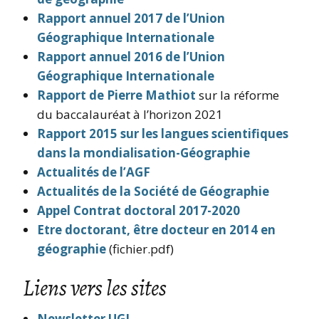
Rapport annuel 2017 de l’Union
Géographique Internationale
Rapport annuel 2016 de l’Union
Géographique Internationale
Rapport de Pierre Mathiot
sur la réforme
du baccalauréat à l’horizon 2021
Rapport 2015 sur les langues scientifiques
dans la mondialisation-Géographie
Actualités de l’AGF
Actualités de la Société de Géographie
Appel Contrat doctoral 2017-2020
Etre doctorant, être docteur en 2014 en
géographie
(fichier.pdf)
Liens vers les sites
Newsletter UGI