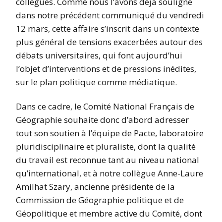
collègues. Comme nous l’avons déjà souligné
dans notre précédent communiqué du vendredi
12 mars, cette affaire s’inscrit dans un contexte
plus général de tensions exacerbées autour des
débats universitaires, qui font aujourd’hui
l’objet d’interventions et de pressions inédites,
sur le plan politique comme médiatique.
Dans ce cadre, le Comité National Français de
Géographie souhaite donc d’abord adresser
tout son soutien à l’équipe de Pacte, laboratoire
pluridisciplinaire et pluraliste, dont la qualité
du travail est reconnue tant au niveau national
qu’international, et à notre collègue Anne-Laure
Amilhat Szary, ancienne présidente de la
Commission de Géographie politique et de
Géopolitique et membre active du Comité, dont