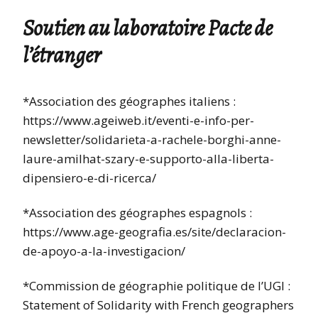
Soutien au laboratoire Pacte de
l’étranger
*Association des géographes italiens :
https://www.ageiweb.it/eventi-e-info-per-
newsletter/solidarieta-a-rachele-borghi-anne-
laure-amilhat-szary-e-supporto-alla-liberta-
dipensiero-e-di-ricerca/
*Association des géographes espagnols :
https://www.age-geografia.es/site/declaracion-
de-apoyo-a-la-investigacion/
*Commission de géographie politique de l’UGI :
Statement of Solidarity with French geographers