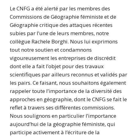
Le CNFG a été alerté par les membres des
Commissions de Géographie féministe et de
Géographie critique des attaques récentes
subies par l’une de leurs membres, notre
collègue Rachele Borghi. Nous lui exprimons
tout notre soutien et condamnons
vigoureusement les entreprises de discrédit
dont elle a fait l’objet pour des travaux
scientifiques par ailleurs reconnus et validés par
les pairs. Ce faisant, nous souhaitons également
rappeler toute l’importance de la diversité des
approches en géographie, dont le CNFG se fait le
reflet à travers ses différentes commissions.
Nous soulignons en particulier l’importance
aujourd’hui de la géographie féministe, qui
participe activement à l’écriture de la